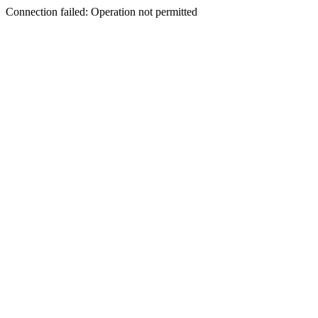
Connection failed: Operation not permitted